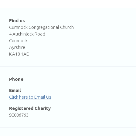
Find us
Cumnock Congregational Church
4 Auchinleck Road
Cumnock
Ayrshire
KA18 1AE
Phone
Email
Email Us
Registered Charity
SC006763