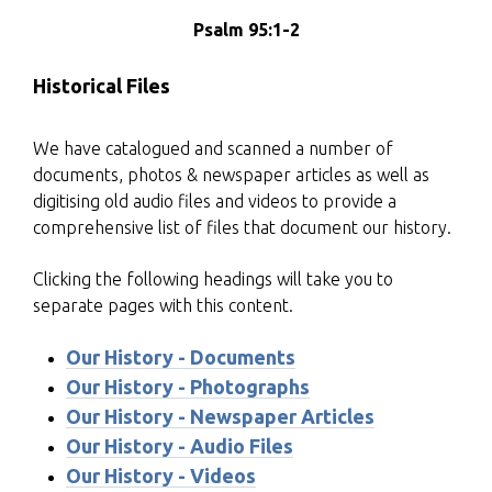
Psalm 95:1-2
Historical Files
We have catalogued and scanned a number of
documents, photos & newspaper articles as well as
digitising old audio files and videos to provide a
comprehensive list of files that document our history.
Clicking the following headings will take you to
separate pages with this content.
Our History - Documents
Our History - Photographs
Our History - Newspaper Articles
Our History - Audio Files
Our History - Videos