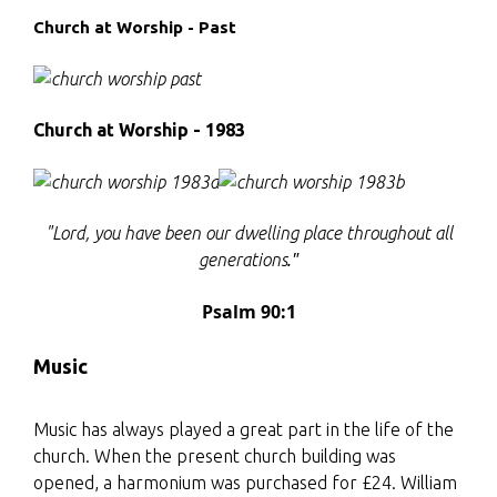
Church at Worship - Past
Church at Worship - 1983
"Lord, you have been our dwelling place
throughout all
."
generations
Psalm 90:1
Music
Music has always played a great part in the life of the
church. When the present church building was
opened, a harmonium was purchased for £24. William