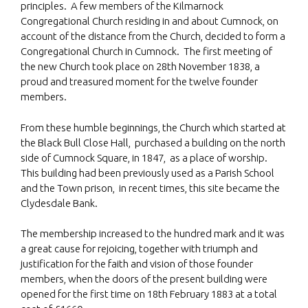
principles. A few members of the Kilmarnock
Congregational Church residing in and about Cumnock, on
account of the distance from the Church, decided to form a
Congregational Church in Cumnock. The first meeting of
the new Church took place on 28th November 1838, a
proud and treasured moment for the twelve founder
members.
From these humble beginnings, the Church which started at
the Black Bull Close Hall, purchased a building on the north
side of Cumnock Square, in 1847, as a place of worship.
This building had been previously used as a Parish School
and the Town prison, in recent times, this site became the
Clydesdale Bank.
The membership increased to the hundred mark and it was
a great cause for rejoicing, together with triumph and
justification for the faith and vision of those founder
members, when the doors of the present building were
opened for the first time on 18th February 1883 at a total