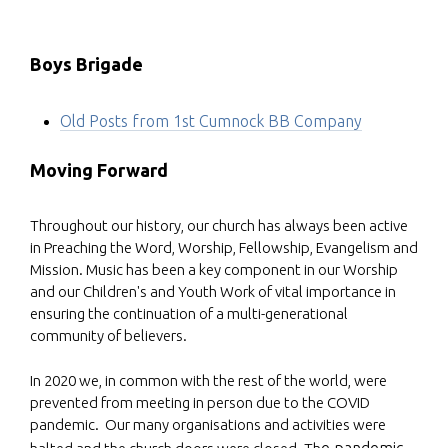
Boys Brigade
Old Posts from 1st Cumnock BB Company
Moving Forward
Throughout our history, our church has always been active
in Preaching the Word, Worship, Fellowship, Evangelism and
Mission. Music has been a key component in our Worship
and our Children's and Youth Work of vital importance in
ensuring the continuation of a multi-generational
community of believers.
In 2020 we, in common with the rest of the world, were
prevented from meeting in person due to the COVID
pandemic. Our many organisations and activities were
e pandemic