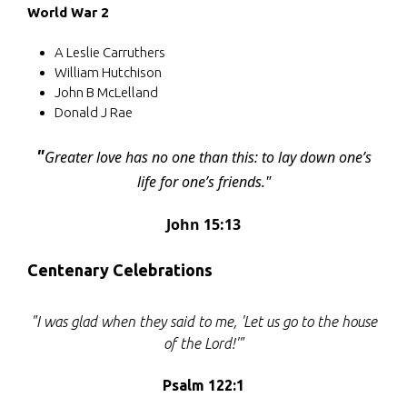
World War 2
A Leslie Carruthers
William Hutchison
John B McLelland
Donald J Rae
"
Greater love has no one than this: to lay down one’s
life for one’s friends."
John 15:13
Centenary Celebrations
"I was glad when they said to me, 'Let us go to the house
of the Lord!'"
Psalm 122:1