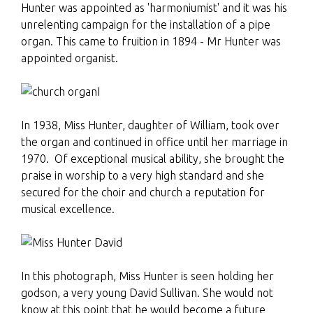
Hunter was appointed as 'harmoniumist' and it was his
unrelenting campaign for the installation of a pipe
organ. This came to fruition in 1894 - Mr Hunter was
appointed organist.
I
In 1938, Miss Hunter, daughter of William, took over
the organ and continued in office until her marriage in
1970. Of exceptional musical ability, she brought the
praise in worship to a very high standard and she
secured for the choir and church a reputation for
musical excellence.
In this photograph, Miss Hunter is seen holding her
godson, a very young David Sullivan. She would not
know at this point that he would become a future