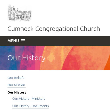
Cumnock Congregational Church
MENU
Our History
Our Beliefs
Our Mission
Our History
Our History - Ministers
Our History - Documents