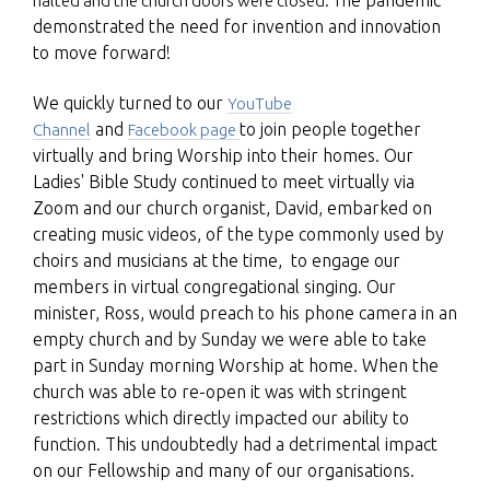
halted and the church doors were closed. Th
demonstrated the need for invention and innovation
to move forward!
We quickly turned to our
YouTube
and
to join people together
Channel
Facebook page
virtually and bring Worship into their homes. Our
Ladies' Bible Study continued to meet virtually via
Zoom and our church organist, David, embarked on
creating music videos, of the type commonly used by
choirs and musicians at the time, to engage our
members in virtual congregational singing. Our
minister, Ross, would preach to his phone camera in an
empty church and by Sunday we were able to take
part in Sunday morning Worship at home. When the
church was able to re-open it was with stringent
restrictions which directly impacted our ability to
function. This undoubtedly had a detrimental impact
on our Fellowship and many of our organisations.