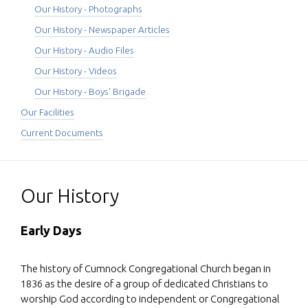
Our History - Photographs
Our History - Newspaper Articles
Our History - Audio Files
Our History - Videos
Our History - Boys' Brigade
Our Facilities
Current Documents
Our History
Early Days
The history of Cumnock Congregational Church began in
1836 as the desire of a group of dedicated Christians to
worship God according to independent or Congregational