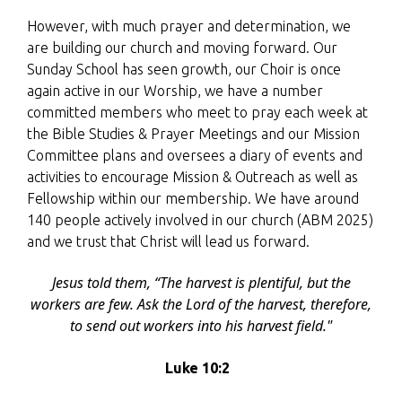
However, with much prayer and determination, we
are building our church and moving forward. Our
Sunday School has seen growth, our Choir is once
again active in our Worship, we have a number
committed members who meet to pray each week at
the Bible Studies & Prayer Meetings and our Mission
Committee plans and oversees a diary of events and
activities to encourage Mission & Outreach as well as
Fellowship within our membership. W
e have around
140 people actively involved in our church (ABM 2025)
and we trust that Christ will lead us forward.
Jesus told them,
“The harvest is plentiful, but the
workers are few. Ask the Lord of the harvest, therefore,
to send out workers into his harvest field."
Luke 10:2