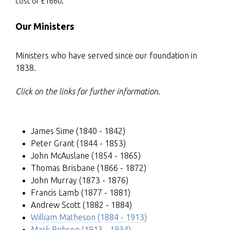
cost of £1660.
Our Ministers
Ministers who have served since our foundation in
1838.
Click on the links for further information
.
James Sime
(1840 - 1842)
Peter Grant (1844 - 1853)
John McAuslane (1854 - 1865)
Thomas Brisbane (1866 - 1872)
John Murray (1873 - 1876)
Francis Lamb (1877 - 1881)
Andrew Scott (1882 - 1884)
William Matheson (1884 - 1913)
Mark Robson (1913 - 1934)