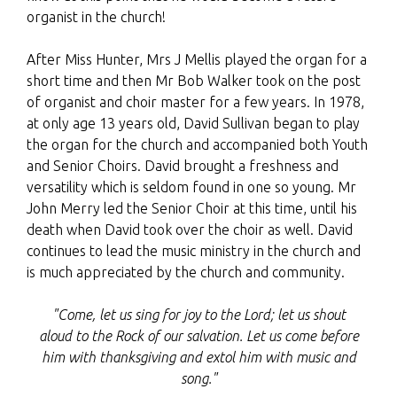
organist in the church!
After Miss Hunter, Mrs J Mellis played the organ for a
short time and then Mr Bob Walker took on the post
of organist and choir master for a few years. In 1978,
at only age 13 years old, David Sullivan began to play
the organ for the church and accompanied both Youth
and Senior Choirs. David brought a freshness and
versatility which is seldom found in one so young. Mr
John Merry led the Senior Choir at this time, until his
death when David took over the choir as well. David
continues to lead the music ministry in the church and
is much appreciated by the church and community.
"Come, let us sing for joy to the
Lord
;
let us shout
aloud to the Rock of our salvation.
Let us come before
him with thanksgiving
and extol him with music and
song."