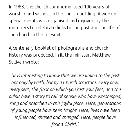
In 1983, the church commemorated 100 years of
worship and witness in the church building. A week of
special events was organised and enjoyed by the
members to celebrate links to the past and the life of
the church in the present.
A centenary booklet of photographs and church
history was produced. In it, the minister, Matthew
Sullivan wrote:
"It is interesting to know that we are linked to the past
not only by Faith, but by a Church structure. Every pew,
every seat, the floor on which you rest your feet, and the
pulpit have a story to tell of people who have worshipped,
sung and preached in this joyful place. Here, generations
of young people have been taught. Here, lives have been
influenced, shaped and changed. Here, people have
found Christ."