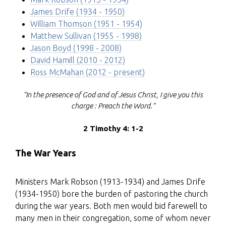
James Drife (1934 - 1950)
William Thomson (1951 - 1954)
Matthew Sullivan (1955 - 1998)
Jason Boyd (1998 - 2008)
David Hamill (2010 - 2012)
Ross McMahan (2012 - present)
"In the presence of God and of Jesus Christ, I give you this
charge : Preach the Word."
2 Timothy 4: 1-2
The War Years
Ministers Mark Robson (1913-1934) and James Drife
(1934-1950) bore the burden of pastoring the church
during the war years. Both men would bid farewell to
many men in their congregation, some of whom never