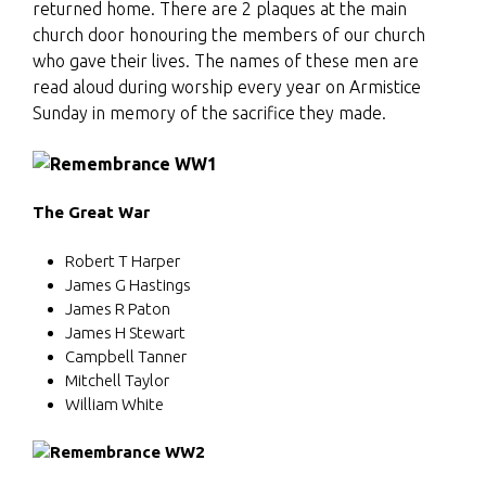
returned home. There are 2 plaques at the main
church door honouring the members of our church
who gave their lives. The names of these men are
read aloud during worship every year on Armistice
Sunday in memory of the sacrifice they made.
The Great War
Robert T Harper
James G Hastings
James R Paton
James H Stewart
Campbell Tanner
Mitchell Taylor
William White