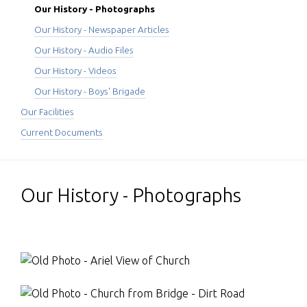
Our History - Photographs
Our History - Newspaper Articles
Our History - Audio Files
Our History - Videos
Our History - Boys' Brigade
Our Facilities
Current Documents
Our History - Photographs