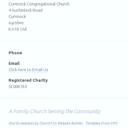
Cumnock Congregational Church
4 Auchinleck Road
Cumnock
Ayrshire
KA18 1AE
Phone
Email
Email Us
Registered Charity
SC006763
A Family Church Serving the Community
church websites by Church123 Website Builder
Template from CPO