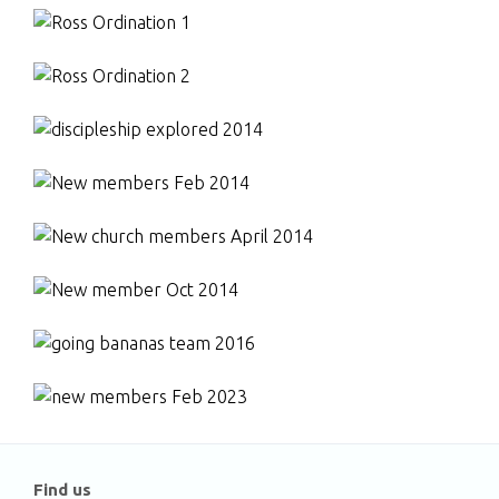
Find us