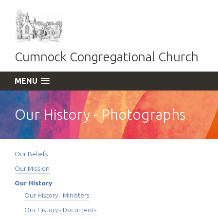
Cumnock Congregational Church
MENU
Our History - Photographs
Our Beliefs
Our Mission
Our History
Our History - Ministers
Our History - Documents