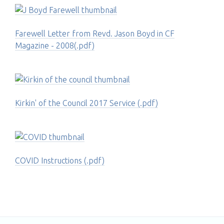
Farewell Letter from Revd. Jason Boyd in CF
Magazine - 2008(.pdf)
Kirkin' of the Council 2017 Service (.pdf)
COVID Instructions (.pdf)