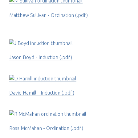
Matthew Sullivan - Ordination (.pdf)
Jason Boyd - Induction (.pdf)
David Hamill - Induction (.pdf)
Ross McMahan - Ordination (.pdf)