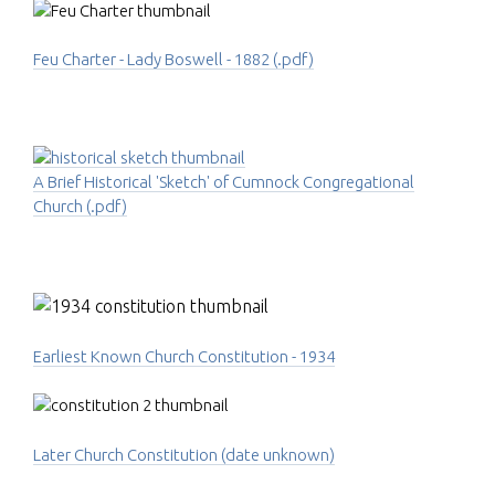
Feu Charter - Lady Boswell - 1882 (.pdf)
A Brief Historical 'Sketch' of Cumnock Congregational
Church (.pdf)
Earliest Known Church Constitution - 1934
Later Church Constitution (date unknown)