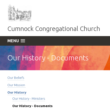
Cumnock Congregational Church
MENU
Our History - Documents
Our Beliefs
Our Mission
Our History
Our History - Ministers
Our History - Documents