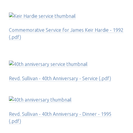
Commemorative Service for James Keir Hardie - 1992
(.pdf)
Revd. Sullivan - 40th Anniversary - Service (.pdf)
Revd. Sullivan - 40th Anniversary - Dinner - 1995
(.pdf)