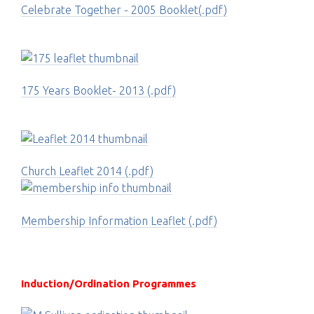
Celebrate Together - 2005 Booklet(.pdf)
175 Years Booklet- 2013 (.pdf)
Church Leaflet 2014 (.pdf)
Membership Information Leaflet (.pdf)
Induction/Ordination Programmes