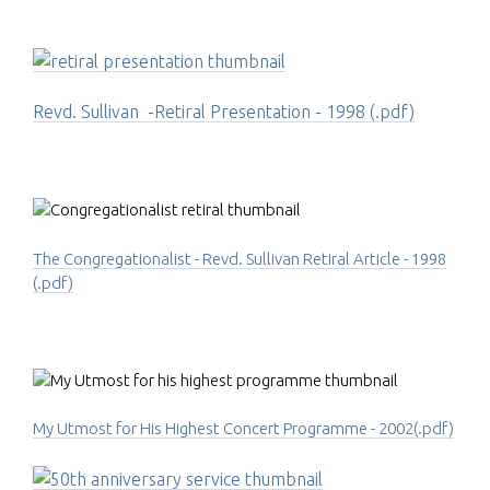
Revd. Sullivan -Retiral Presentation - 1998 (.pdf)
The Congregationalist - Revd. Sullivan Retiral Article - 1998
(.pdf)
My Utmost for His Highest Concert Programme - 2002(.pdf)