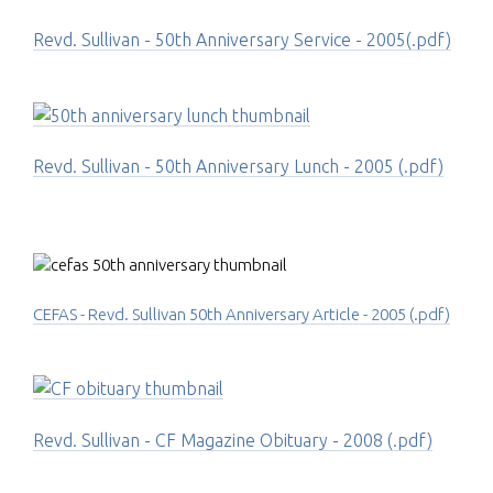
Revd. Sullivan - 50th Anniversary Service - 2005(.pdf)
Revd. Sullivan - 50th Anniversary Lunch - 2005 (.pdf)
CEFAS - Revd. Sullivan 50th Anniversary Article - 2005 (.pdf)
Revd. Sullivan - CF Magazine Obituary - 2008 (.pdf)