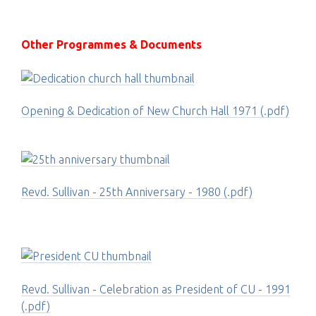
Other Programmes & Documents
Opening & Dedication of New Church Hall 1971 (.pdf)
Revd. Sullivan - 25th Anniversary - 1980 (.pdf)
Revd. Sullivan - Celebration as President of CU - 1991
(.pdf)