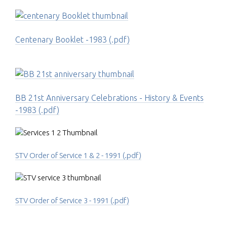
Centenary Booklet -1983 (.pdf)
BB 21st Anniversary Celebrations - History & Events
-1983 (.pdf)
STV Order of Service 1 & 2 - 1991 (.pdf)
STV Order of Service 3 - 1991 (.pdf)