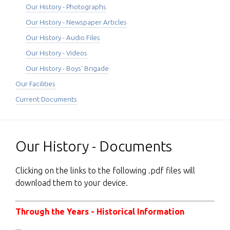
Our History - Photographs
Our History - Newspaper Articles
Our History - Audio Files
Our History - Videos
Our History - Boys' Brigade
Our Facilities
Current Documents
Our History - Documents
Clicking on the links to the following .pdf files will
download them to your device.
Through the Years - Historical Information