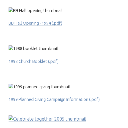
BB Hall Opening - 1994 (.pdf)
1998 Church Booklet (.pdf)
1999 Planned Giving Campaign Information (.pdf)