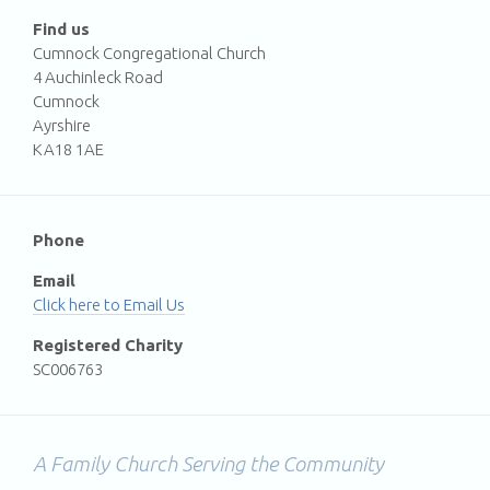
Find us
Cumnock Congregational Church
4 Auchinleck Road
Cumnock
Ayrshire
KA18 1AE
Phone
Email
Email Us
Registered Charity
SC006763
A Family Church Serving the Community