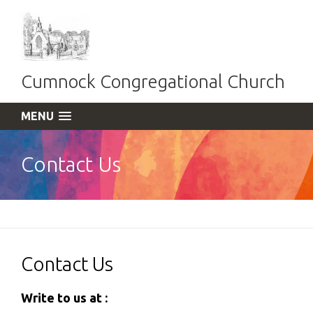
Cumnock Congregational Church
MENU
Contact Us
Contact Us
Write to us at :