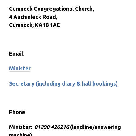
Cumnock Congregational Church,
4 Auchinleck Road,
Cumnock, KA18 1AE
Email:
Minister
Secretary (including diary & hall bookings)
Phone:
Minister:
01290 426216
(landline/answering
machine)