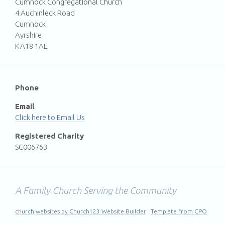
Cumnock Congregational Church
4 Auchinleck Road
Cumnock
Ayrshire
KA18 1AE
Phone
Email
Email Us
Registered Charity
SC006763
A Family Church Serving the Community
church websites by Church123 Website Builder
Template from CPO