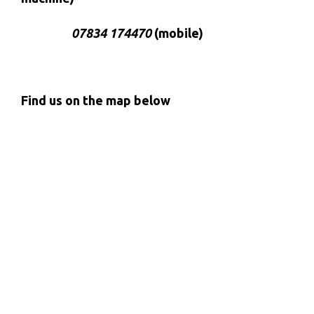
07834 174470
(mobile)
Find us on the map below