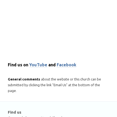
Find us on
YouTube
and
Facebook
General comments
about the website or this church can be
submitted by clicking the link "Email Us" at the bottom of the
page.
Find us