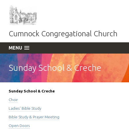
Cumnock Congregational Church
MENU
Sunday School & Creche
Sunday School & Creche
Choir
Ladies' Bible Study
Bible Study & Prayer Meeting
Open Doors