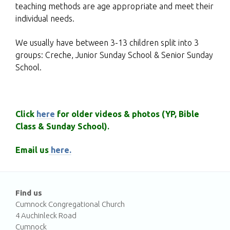
teaching methods are age appropriate and meet their
individual needs.
We usually have between 3-13 children split into 3
groups: Creche, Junior Sunday School & Senior Sunday
School.
Click
here
for older videos & photos (YP, Bible
Class & Sunday School)
.
Email us
here.
Find us
Cumnock Congregational Church
4 Auchinleck Road
Cumnock