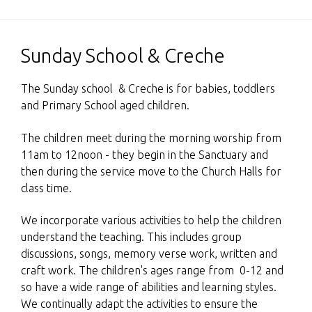
Sunday School & Creche
The Sunday school & Creche is for babies, toddlers
and Primary School aged children.
The children meet during the morning worship from
11am to 12noon - they begin in the Sanctuary and
then during the service move to the Church Halls for
class time.
We incorporate various activities to help the children
understand the teaching. This includes group
discussions, songs, memory verse work, written and
craft work. The children's ages range from 0-12 and
so have a wide range of abilities and learning styles.
We continually adapt the activities to ensure the